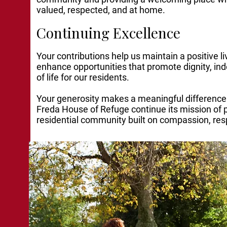
valued, respected, and at home.
Continuing Excellence
Your contributions help us maintain a positive 
enhance opportunities that promote dignity, in
of life for our residents.
Your generosity makes a meaningful difference
Freda House of Refuge continue its mission of 
residential community built on compassion, res