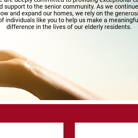
d support to the senior community. As we continue
row and expand our homes, we rely on the generosi
of individuals like you to help us make a meaningfu
difference in the lives of our elderly residents.