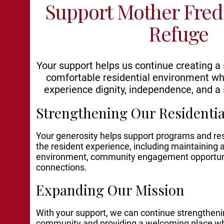
Support Mother Fred
Refuge
Your support helps us continue creating a
comfortable residential environment wh
experience dignity, independence, and a 
Strengthening Our Resident
Your generosity helps support programs and r
the resident experience, including maintaining
environment, community engagement opportuni
connections.
Expanding Our Mission
With your support, we can continue strengthenin
community and providing a welcoming place whe