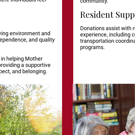
community.
Resident Supp
Donations assist with 
living environment and
experience, including 
dependence, and quality
transportation coordin
programs.
 in helping Mother
providing a supportive
pect, and belonging.