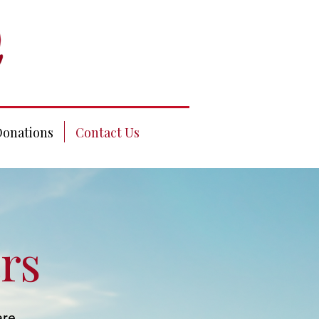
Donations
Contact Us
rs
are