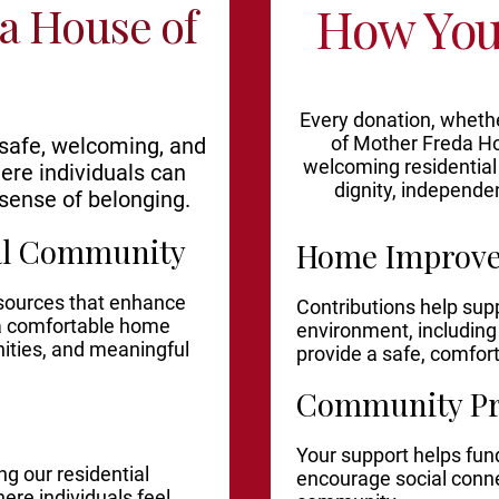
How You
a House of
Every donation, whethe
of Mother Freda Ho
 safe, welcoming, and
welcoming residential
ere individuals can
dignity, independe
sense of belonging.
ial Community
Home Improv
esources that enhance
Contributions help sup
 a comfortable home
environment, includin
ties, and meaningful
provide a safe, comfor
Community P
Your support helps fund
g our residential
encourage social conn
re individuals feel