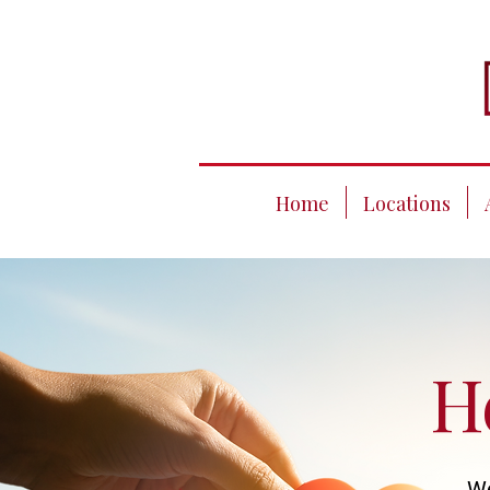
Home
Locations
H
We