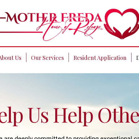
About Us
Our Services
Resident Application
elp Us Help Othe
 are deeply committed to providing exceptional c