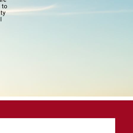
 to
ty
l