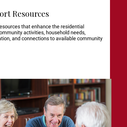
ort Resources
resources that enhan
ce the residential
community activities, household needs,
ation, and connections to available community