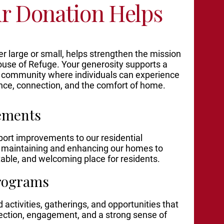
r Donation Helps
r large or small, helps strengthen the mission
use of Refuge. Your generosity supports a
 community where individuals can experience
nce, connection, and the comfort of home.
ements
port improvements to our residential
g maintaining and enhancing our homes to
table, and welcoming place for residents.
rograms
 activities, gatherings, and opportunities that
ection, engagement, and a strong sense of